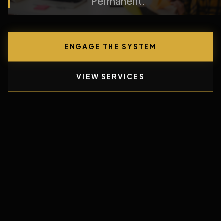
Permanent.
ENGAGE THE SYSTEM
VIEW SERVICES