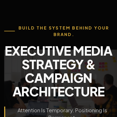
BUILD THE SYSTEM BEHIND YOUR
BRAND.
EXECUTIVE MEDIA
STRATEGY &
CAMPAIGN
ARCHITECTURE
Attention Is Temporary. Positioning Is