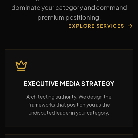
dominate your category and command
premium positioning.
EXPLORE SERVICES
EXECUTIVE MEDIA STRATEGY
Architecting authority. We design the
frameworks that position you as the
undisputed leader in your category.