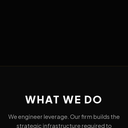
WHAT WE DO
We engineer leverage. Our firm builds the
strategic infrastructure required to