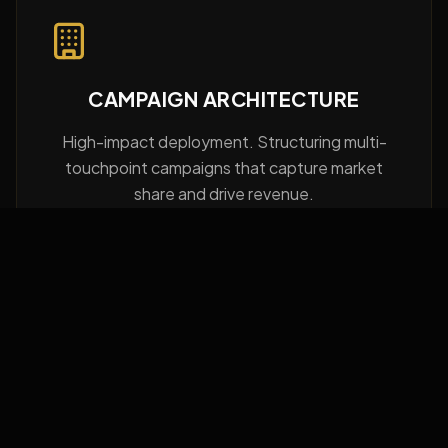
CAMPAIGN ARCHITECTURE
High-impact deployment. Structuring multi-
touchpoint campaigns that capture market
share and drive revenue.
BRAND POSITIONING
Category design. Eliminating competition by
creating a category of one through